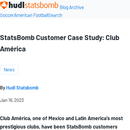
Blog Archive
Soccer
American Football
Search
StatsBomb Customer Case Study: Club
América
News
By
Hudl Statsbomb
Jan 16, 2023
Club América, one of Mexico and Latin America’s most
prestigious clubs, have been StatsBomb customers