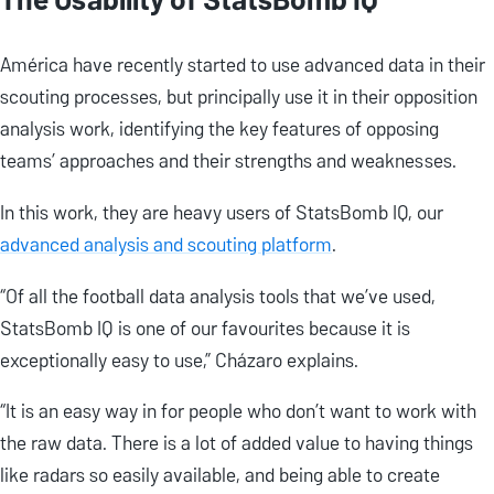
América have recently started to use advanced data in their
scouting processes, but principally use it in their opposition
analysis work, identifying the key features of opposing
teams’ approaches and their strengths and weaknesses.
In this work, they are heavy users of StatsBomb IQ, our
advanced analysis and scouting platform
.
“Of all the football data analysis tools that we’ve used,
StatsBomb IQ is one of our favourites because it is
exceptionally easy to use,” Cházaro explains.
“It is an easy way in for people who don’t want to work with
the raw data. There is a lot of added value to having things
like radars so easily available, and being able to create