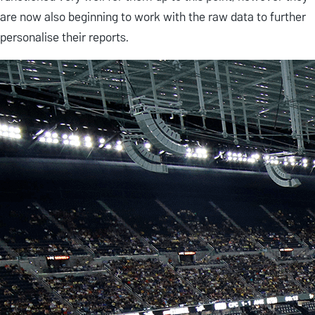
are now also beginning to work with the raw data to further
personalise their reports.