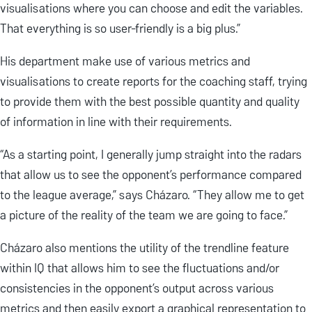
visualisations where you can choose and edit the variables.
That everything is so user-friendly is a big plus.”
His department make use of various metrics and
visualisations to create reports for the coaching staff, trying
to provide them with the best possible quantity and quality
of information in line with their requirements.
“As a starting point, I generally jump straight into the radars
that allow us to see the opponent’s performance compared
to the league average,” says Cházaro. “They allow me to get
a picture of the reality of the team we are going to face.”
Cházaro also mentions the utility of the trendline feature
within IQ that allows him to see the fluctuations and/or
consistencies in the opponent’s output across various
metrics and then easily export a graphical representation to