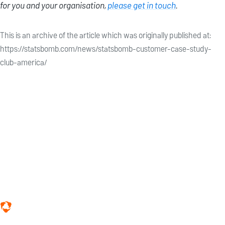
for you and your organisation,
please get in touch
.
This is an archive of the article which was originally published at:
https://statsbomb.com/news/statsbomb-customer-case-study-
club-america/