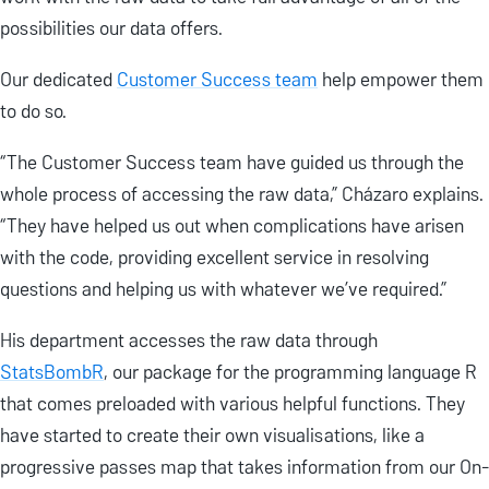
possibilities our data offers.
Our dedicated
Customer Success team
help empower them
to do so.
“The Customer Success team have guided us through the
whole process of accessing the raw data,” Cházaro explains.
“They have helped us out when complications have arisen
with the code, providing excellent service in resolving
questions and helping us with whatever we’ve required.”
His department accesses the raw data through
StatsBombR
, our package for the programming language R
that comes preloaded with various helpful functions. They
have started to create their own visualisations, like a
progressive passes map that takes information from our On-