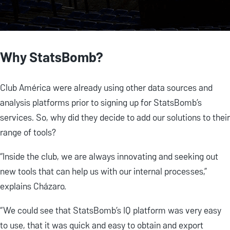
Why StatsBomb?
Club América were already using other data sources and
analysis platforms prior to signing up for StatsBomb’s
services. So, why did they decide to add our solutions to their
range of tools?
“Inside the club, we are always innovating and seeking out
new tools that can help us with our internal processes,”
explains Cházaro.
“We could see that StatsBomb’s IQ platform was very easy
to use, that it was quick and easy to obtain and export