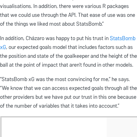
visualisations. In addition, there were various R packages
that we could use through the API. That ease of use was one
of the things we liked most about StatsBomb.”
In addition, Cházaro was happy to put his trust in
StatsBomb
xG
, our expected goals model that includes factors such as
the position and state of the goalkeeper and the height of the
ball at the point of impact that aren't found in other models.
“StatsBomb xG was the most convincing for me,” he says.
“We know that we can access expected goals through all the
other providers but we have put our trust in this one because
of the number of variables that it takes into account.”