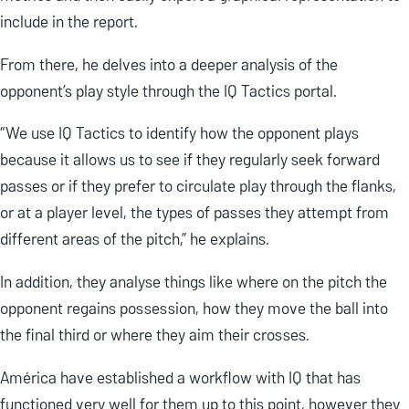
include in the report.
From there, he delves into a deeper analysis of the
opponent’s play style through the IQ Tactics portal.
“We use IQ Tactics to identify how the opponent plays
because it allows us to see if they regularly seek forward
passes or if they prefer to circulate play through the flanks,
or at a player level, the types of passes they attempt from
different areas of the pitch,” he explains.
In addition, they analyse things like where on the pitch the
opponent regains possession, how they move the ball into
the final third or where they aim their crosses.
América have established a workflow with IQ that has
functioned very well for them up to this point, however they