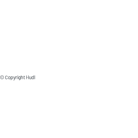
© Copyright Hudl