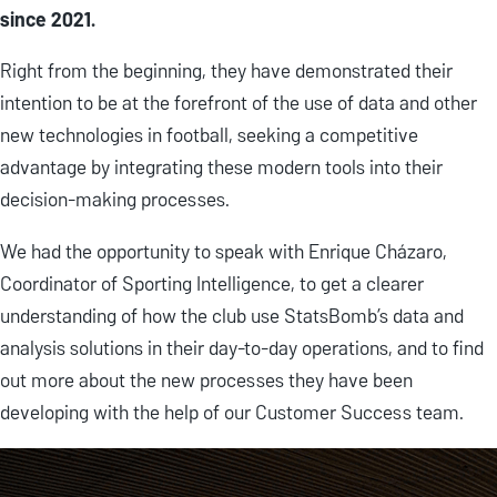
since 2021.
Right from the beginning, they have demonstrated their
intention to be at the forefront of the use of data and other
new technologies in football, seeking a competitive
advantage by integrating these modern tools into their
decision-making processes.
We had the opportunity to speak with Enrique Cházaro,
Coordinator of Sporting Intelligence, to get a clearer
understanding of how the club use StatsBomb’s data and
analysis solutions in their day-to-day operations, and to find
out more about the new processes they have been
developing with the help of our Customer Success team.