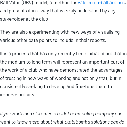
Ball Value (OBV) model, a method for
valuing on-ball actions
,
and presents it in a way that is easily understood by any
stakeholder at the club.
They are also experimenting with new ways of visualising
various other data points to include in their reports.
It is a process that has only recently been initiated but that in
the medium to long term will represent an important part of
the work of a club who have demonstrated the advantages
of trusting in new ways of working and not only that, but in
consistently seeking to develop and fine-tune them to
improve outputs.
If you work for a club, media outlet or gambling company and
want to know more about what StatsBomb’s solutions can do