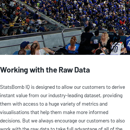
Working with the Raw Data
StatsBomb IQ is designed to allow our customers to derive
instant value from our industry-leading dataset, providing
them with access to a huge variety of metrics and
visualisations that help them make more informed
decisions. But we always encourage our customers to also
work with the raw data to take full advantage of all of the