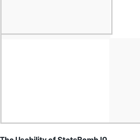
The Usability of StatsBomb IQ