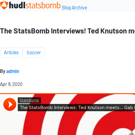
Blog Archive
The StatsBomb Interviews! Ted Knutson me
Articles
Soccer
By
admin
Apr 8, 2020