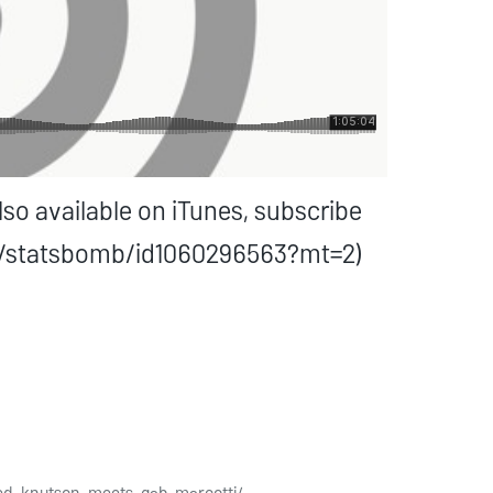
o available on iTunes, subscribe
st/statsbomb/id1060296563?mt=2)