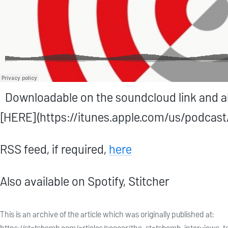
Downloadable on the soundcloud link and als
[HERE](https://itunes.apple.com/us/podca
RSS feed, if required,
here
Also available on Spotify, Stitcher
This is an archive of the article which was originally published at: