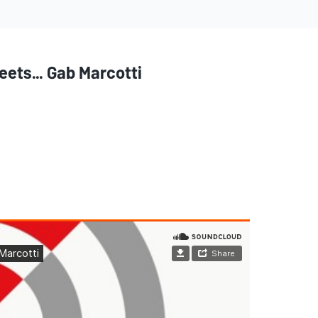
ets... Gab Marcotti