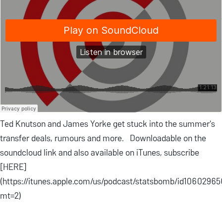
Ted Knutson and James Yorke get stuck into the summer's
transfer deals, rumours and more. Downloadable on the
soundcloud link and also available on iTunes, subscribe
[HERE]
(https://itunes.apple.com/us/podcast/statsbomb/id1060296
mt=2)