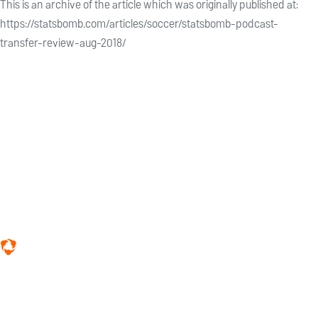
This is an archive of the article which was originally published at:
https://statsbomb.com/articles/soccer/statsbomb-podcast-
transfer-review-aug-2018/