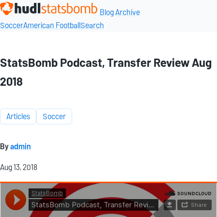
Blog Archive
Soccer
American Football
Search
StatsBomb Podcast, Transfer Review Aug
2018
Articles
Soccer
By
admin
Aug 13, 2018