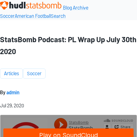
Blog Archive
Soccer
American Football
Search
StatsBomb Podcast: PL Wrap Up July 30th
2020
Articles
Soccer
By
admin
Jul 29, 2020