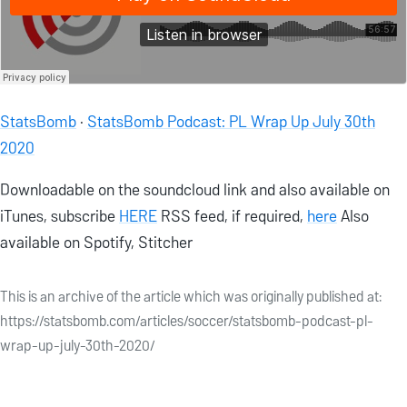
StatsBomb
·
StatsBomb Podcast: PL Wrap Up July 30th
2020
Downloadable on the soundcloud link and also available on
iTunes, subscribe
HERE
RSS feed, if required,
here
Also
available on Spotify, Stitcher
This is an archive of the article which was originally published at:
https://statsbomb.com/articles/soccer/statsbomb-podcast-pl-
wrap-up-july-30th-2020/