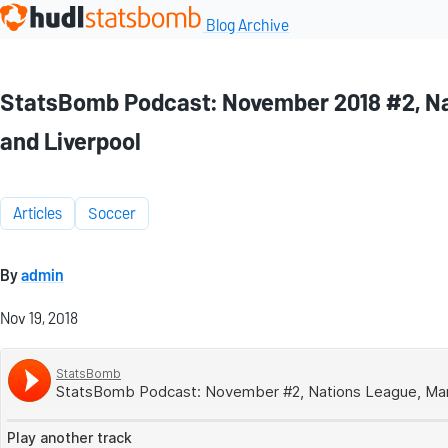
Blog Archive
StatsBomb Podcast: November 2018 #2, Nat
and Liverpool
Articles
Soccer
By
admin
Nov 19, 2018