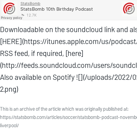
Downloadable on the soundcloud link and als
[HERE](https://itunes.apple.com/us/podca
RSS feed, if required, [here]
(http://feeds.soundcloud.com/users/soundcl
Also available on Spotify ![](/uploads/202
2.png)
This is an archive of the article which was originally published at:
https://statsbomb.com/articles/soccer/statsbomb-podcast-novemb
liverpool/