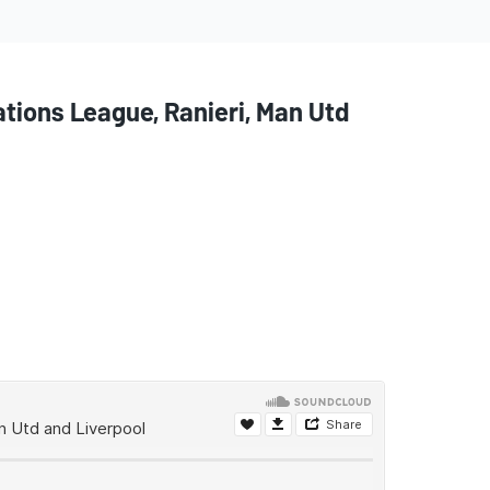
ions League, Ranieri, Man Utd