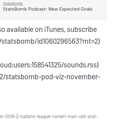
o available on iTunes, subscribe
st/statsbomb/id1060296563?mt=2)
oud:users:158541325/sounds.rss)
2/02/statsbomb-pod-viz-november-
er-2018-2-nations-league-ranieri-man-utd-and-