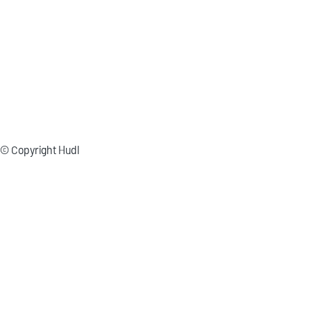
© Copyright Hudl