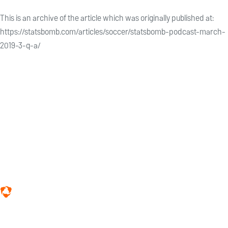
This is an archive of the article which was originally published at:
https://statsbomb.com/articles/soccer/statsbomb-podcast-march-
2019-3-q-a/