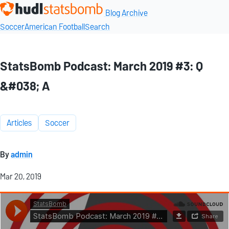
Blog Archive
Soccer
American Football
Search
StatsBomb Podcast: March 2019 #3: Q
&#038; A
Articles
Soccer
By
admin
Mar 20, 2019