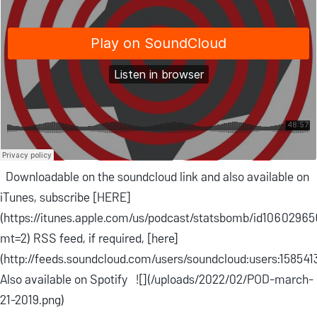
Downloadable on the soundcloud link and also available on
iTunes, subscribe [HERE]
(https://itunes.apple.com/us/podcast/statsbomb/id1060296
mt=2) RSS feed, if required, [here]
(http://feeds.soundcloud.com/users/soundcloud:users:158541
Also available on Spotify ![](/uploads/2022/02/POD-march-
21-2019.png)