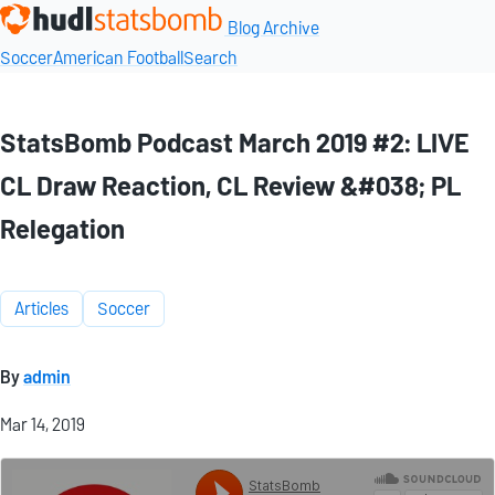
Blog Archive
Soccer
American Football
Search
StatsBomb Podcast March 2019 #2: LIVE
CL Draw Reaction, CL Review &#038; PL
Relegation
Articles
Soccer
By
admin
Mar 14, 2019