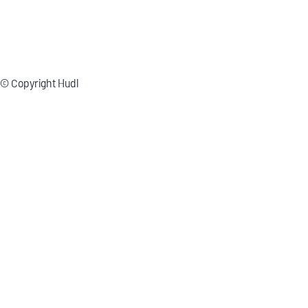
© Copyright Hudl