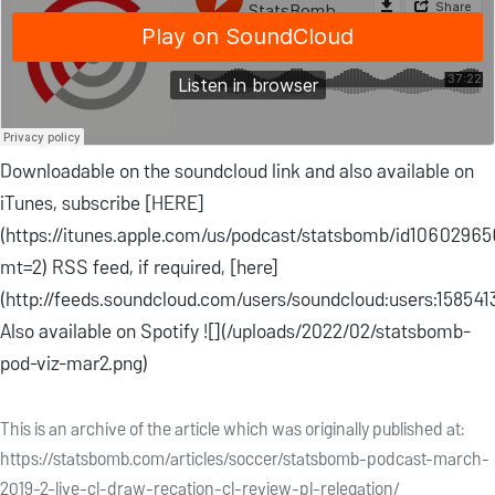
Downloadable on the soundcloud link and also available on
iTunes, subscribe [HERE]
(https://itunes.apple.com/us/podcast/statsbomb/id1060296
mt=2) RSS feed, if required, [here]
(http://feeds.soundcloud.com/users/soundcloud:users:158541
Also available on Spotify ![](/uploads/2022/02/statsbomb-
pod-viz-mar2.png)
This is an archive of the article which was originally published at:
https://statsbomb.com/articles/soccer/statsbomb-podcast-march-
2019-2-live-cl-draw-recation-cl-review-pl-relegation/