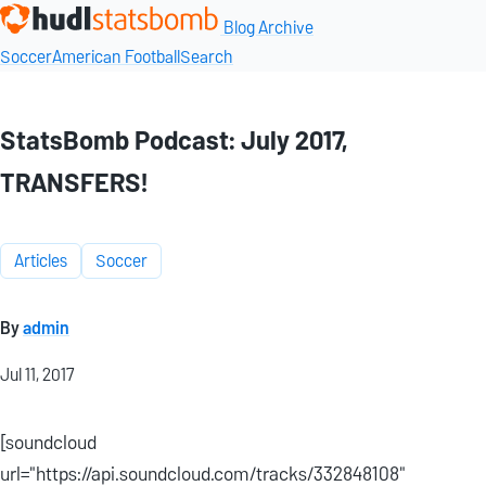
Blog Archive
Soccer
American Football
Search
StatsBomb Podcast: July 2017,
TRANSFERS!
Articles
Soccer
By
admin
Jul 11, 2017
[soundcloud
url="https://api.soundcloud.com/tracks/332848108"