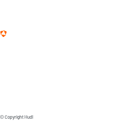
© Copyright Hudl