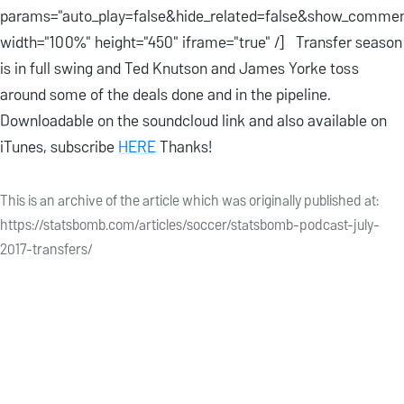
params="auto_play=false&hide_related=false&show_commen
width="100%" height="450" iframe="true" /] Transfer season
is in full swing and Ted Knutson and James Yorke toss
around some of the deals done and in the pipeline.
Downloadable on the soundcloud link and also available on
iTunes, subscribe
HERE
Thanks!
This is an archive of the article which was originally published at:
https://statsbomb.com/articles/soccer/statsbomb-podcast-july-
2017-transfers/