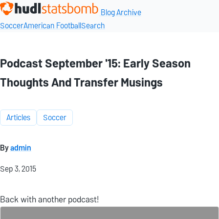
Blog Archive
Soccer
American Football
Search
Podcast September '15: Early Season
Thoughts And Transfer Musings
Articles
Soccer
By
admin
Sep 3, 2015
Back with another podcast!