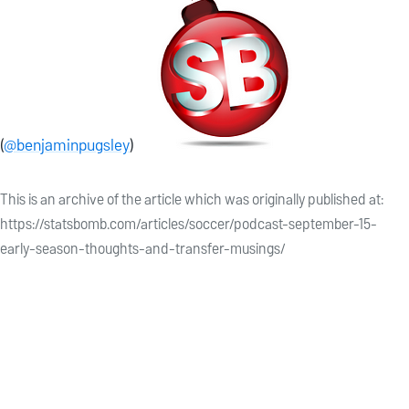
(
@benjaminpugsley
)
This is an archive of the article which was originally published at:
https://statsbomb.com/articles/soccer/podcast-september-15-
early-season-thoughts-and-transfer-musings/