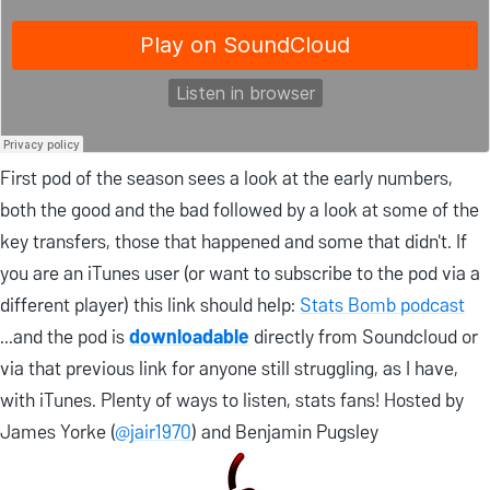
First pod of the season sees a look at the early numbers,
both the good and the bad followed by a look at some of the
key transfers, those that happened and some that didn't. If
you are an iTunes user (or want to subscribe to the pod via a
different player) this link should help:
Stats Bomb podcast
...and the pod is
downloadable
directly from Soundcloud or
via that previous link for anyone still struggling, as I have,
with iTunes. Plenty of ways to listen, stats fans! Hosted by
James Yorke (
@jair1970
) and Benjamin Pugsley