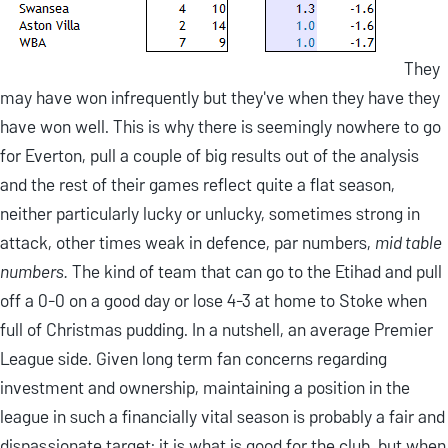
They
may have won infrequently but they've when they have they
have won well. This is why there is seemingly nowhere to go
for Everton, pull a couple of big results out of the analysis
and the rest of their games reflect quite a flat season,
neither particularly lucky or unlucky, sometimes strong in
attack, other times weak in defence, par numbers,
mid table
numbers.
The kind of team that can go to the Etihad and pull
off a 0-0 on a good day or lose 4-3 at home to Stoke when
full of Christmas pudding. In a nutshell, an average Premier
League side. Given long term fan concerns regarding
investment and ownership, maintaining a position in the
league in such a financially vital season is probably a fair and
dispassionate target: it is what is good for the club, but when