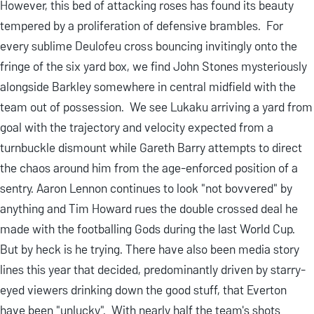
However, this bed of attacking roses has found its beauty
tempered by a proliferation of defensive brambles. For
every sublime Deulofeu cross bouncing invitingly onto the
fringe of the six yard box, we find John Stones mysteriously
alongside Barkley somewhere in central midfield with the
team out of possession. We see Lukaku arriving a yard from
goal with the trajectory and velocity expected from a
turnbuckle dismount while Gareth Barry attempts to direct
the chaos around him from the age-enforced position of a
sentry. Aaron Lennon continues to look "not bovvered" by
anything and Tim Howard rues the double crossed deal he
made with the footballing Gods during the last World Cup.
But by heck is he trying. There have also been media story
lines this year that decided, predominantly driven by starry-
eyed viewers drinking down the good stuff, that Everton
have been "unlucky". With nearly half the team's shots