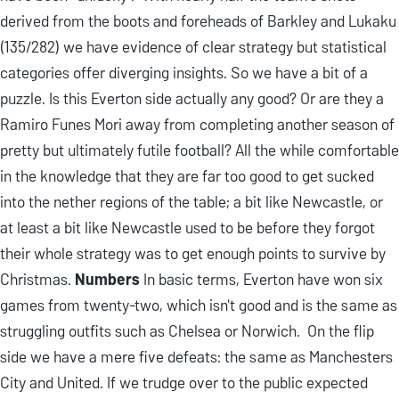
derived from the boots and foreheads of Barkley and Lukaku
(135/282) we have evidence of clear strategy but statistical
categories offer diverging insights. So we have a bit of a
puzzle. Is this Everton side actually any good? Or are they a
Ramiro Funes Mori away from completing another season of
pretty but ultimately futile football? All the while comfortable
in the knowledge that they are far too good to get sucked
into the nether regions of the table; a bit like Newcastle, or
at least a bit like Newcastle used to be before they forgot
their whole strategy was to get enough points to survive by
Christmas.
Numbers
In basic terms, Everton have won six
games from twenty-two, which isn't good and is the same as
struggling outfits such as Chelsea or Norwich. On the flip
side we have a mere five defeats: the same as Manchesters
City and United. If we trudge over to the public expected