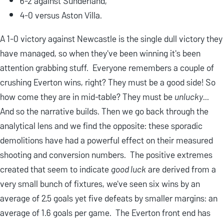
6-2 against Sunderland,
4-0 versus Aston Villa.
A 1-0 victory against Newcastle is the single dull victory they
have managed, so when they've been winning it's been
attention grabbing stuff. Everyone remembers a couple of
crushing Everton wins, right? They must be a good side! So
how come they are in mid-table? They must be
unlucky
...
And so the narrative builds. Then we go back through the
analytical lens and we find the opposite: these sporadic
demolitions have had a powerful effect on their measured
shooting and conversion numbers. The positive extremes
created that seem to indicate
good luck
are derived from a
very small bunch of fixtures, we've seen six wins by an
average of 2.5 goals yet five defeats by smaller margins: an
average of 1.6 goals per game. The Everton front end has