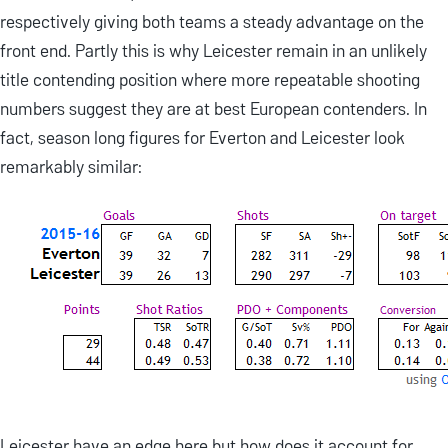
respectively giving both teams a steady advantage on the
front end. Partly this is why Leicester remain in an unlikely
title contending position where more repeatable shooting
numbers suggest they are at best European contenders. In
fact, season long figures for Everton and Leicester look
remarkably similar:
Leicester have an edge here but how does it account for