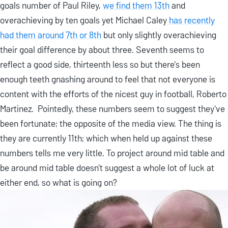
goals number of Paul Riley,
we find them 13th
and
overachieving by ten goals yet Michael Caley
has recently
had them around 7th or 8th
but only slightly overachieving
their goal difference by about three. Seventh seems to
reflect a good side, thirteenth less so but there's been
enough teeth gnashing around to feel that not everyone is
content with the efforts of the nicest guy in football, Roberto
Martinez. Pointedly, these numbers seem to suggest they've
been fortunate; the opposite of the media view. The thing is
they are currently 11th; which when held up against these
numbers tells me very little. To project around mid table and
be around mid table doesn't suggest a whole lot of luck at
either end, so what is going on?