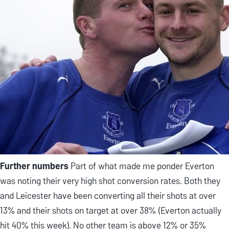
Further numbers
Part of what made me ponder Everton
was noting their very high shot conversion rates. Both they
and Leicester have been converting all their shots at over
13% and their shots on target at over 38% (Everton actually
hit 40% this week). No other team is above 12% or 35%