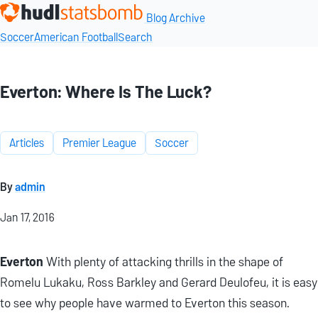
Blog Archive
Soccer
American Football
Search
Everton: Where Is The Luck?
Articles
Premier League
Soccer
By
admin
Jan 17, 2016
Everton
With plenty of attacking thrills in the shape of
Romelu Lukaku, Ross Barkley and Gerard Deulofeu, it is easy
to see why people have warmed to Everton this season.