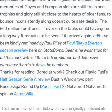
memories of Moyes and European slots are still fresh and
trophies and glory still sit close to the hearts of older fans, to
bounce inconsistently along doesn't quite sate desire. The
£40 million for Stones, if ever on the table, could have gone
a long way. It remains to be seen if it arrives again.
edit:
I've
been kindly reminded by Paul Riley of
Paul Riley's Everton
season preview
here on StatsBomb.
Seems he wasn't too far
off the mark with a 10th to 11th prediction and defensive
warnings: there's truth in the numbers.
________________
Thanks for reading! Bored at work? Check out Flavio Fusi's
Half Season Serie A review
Dustin Ward's two part
Bundesliga Round Up (
Part 1
,
Part 2
) Mohamed Mohamed's
spin on
Aston Villa
This is an archive of the article which was originally published at: