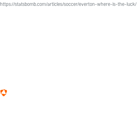
https://statsbomb.com/articles/soccer/everton-where-is-the-luck/