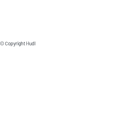
© Copyright Hudl