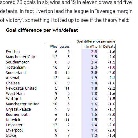
scored 20 goals in six wins and 19 in eleven draws and five
defeats. In fact Everton lead the league in "average margin
of victory", something I totted up to see if the theory held: