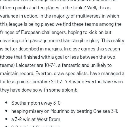
fifteen points and ten places in the table? Well, this is
variance in action. In the majority of multiverses in which
this league is being played we find these teams among the
fringes of European challengers, hoping to kick on but
coveting safe passage more than tangible glory. This reality
is better described in margins. In close games this season
(those that finished with a goal or less between the two
teams) Leicester are 10-7-1, a fantastic and unlikely to
maintain record. Everton, draw specialists, have managed a
far less points-lucrative 2-11-3. Yet when Everton have won
they have done so with some aplomb:
Southampton away 3-0,
heaping misery on Mourinho by beating Chelsea 3-1,
a 3-2 win at West Brom,