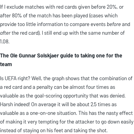
If I exclude matches with red cards given before 20%, or
after 80% of the match has been played (cases which
provide too little information to compare events
before
and
after
the red card), I still end up with the same number of
1.08.
The Ole Gunnar Solskjaer guide to taking one for the
team
Is UEFA right? Well, the graph shows that the combination of
a red card and a penalty can be almost four times as
valuable as the goal-scoring opportunity that was denied.
Harsh indeed! On average it will be about 2.5 times as
valuable as a one-on-one situation. This has the nasty effect
of making it very tempting for the attacker to go down easily
instead of staying on his feet and taking the shot.