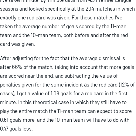
seasons and looked specifically at the 204 matches in which
exactly one red card was given. For these matches I've
taken the average number of goals scored by the 11-man
team and the 10-man team, both before and after the red
card was given.
After adjusting for the fact that the average dismissal is
after 66% of the match, taking into account that more goals
are scored near the end, and subtracting the value of
penalties given for the same incident as the red card (12% of
cases), I get a value of 1.08 goals for a red card in the first
minute. In this theoretical case in which they still have to
play the entire match the 11-man team can expect to score
0.61 goals more, and the 10-man team will have to do with
0.47 goals less.