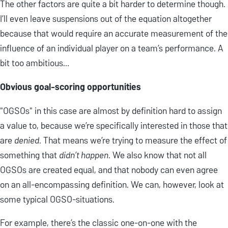
The other factors are quite a bit harder to determine though.
I’ll even leave suspensions out of the equation altogether
because that would require an accurate measurement of the
influence of an individual player on a team’s performance. A
bit too ambitious…
Obvious goal-scoring opportunities
"OGSOs" in this case are almost by definition hard to assign
a value to, because we’re specifically interested in those that
are
denied
. That means we’re trying to measure the effect of
something that
didn’t happen
. We also know that not all
OGSOs are created equal, and that nobody can even agree
on an all-encompassing definition. We can, however, look at
some typical OGSO-situations.
For example, there’s the classic one-on-one with the