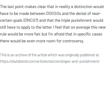
The last point makes clear that in reality a distinction would
have to be made between DOGSOs and the denial of near-
certain goals (DNCG?) and that the triple punishment would
still have to apply to the latter. I feel that on average this new
rule would be more fair, but I’m afraid that in specific cases
there would be even more room for controversy.
This is an archive of the article which was originally published at:
https://statsbomb.com/articles/soccer/dogso-and-punishment/