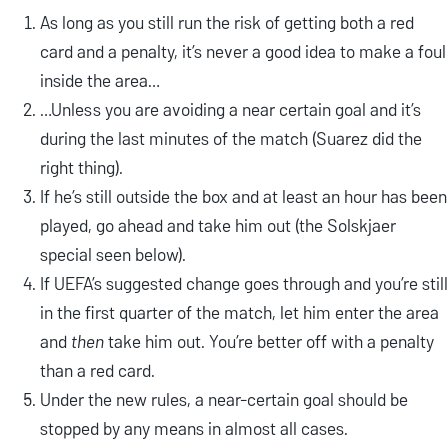
As long as you still run the risk of getting both a red
card and a penalty, it’s never a good idea to make a foul
inside the area…
…Unless you are avoiding a near certain goal and it’s
during the last minutes of the match (Suarez did the
right thing).
If he’s still outside the box and at least an hour has been
played, go ahead and take him out (the Solskjaer
special seen below).
If UEFA’s suggested change goes through and you’re still
in the first quarter of the match, let him enter the area
and
then
take him out. You’re better off with a penalty
than a red card.
Under the new rules, a near-certain goal should be
stopped by any means in almost all cases.