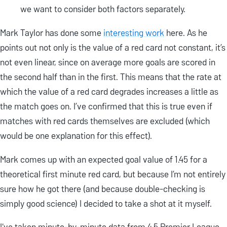
we want to consider both factors separately.
Mark Taylor has done some
interesting work
here. As he
points out not only is the value of a red card not constant, it’s
not even linear, since on average more goals are scored in
the second half than in the first. This means that the rate at
which the value of a red card degrades increases a little as
the match goes on. I’ve confirmed that this is true even if
matches with red cards themselves are excluded (which
would be one explanation for this effect).
Mark comes up with an expected goal value of 1.45 for a
theoretical first minute red card, but because I’m not entirely
sure how he got there (and because double-checking is
simply good science) I decided to take a shot at it myself.
I've taken minute-by-minute data from 4.5 Premier League