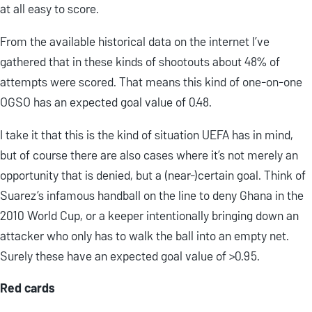
at all easy to score.
From the available historical data on the internet I’ve
gathered that in these kinds of shootouts about 48% of
attempts were scored. That means this kind of one-on-one
OGSO has an expected goal value of 0.48.
I take it that this is the kind of situation UEFA has in mind,
but of course there are also cases where it’s not merely an
opportunity that is denied, but a (near-)certain goal. Think of
Suarez’s infamous handball on the line to deny Ghana in the
2010 World Cup, or a keeper intentionally bringing down an
attacker who only has to walk the ball into an empty net.
Surely these have an expected goal value of >0.95.
Red cards