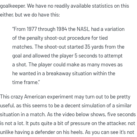
goalkeeper. We have no readily available statistics on this
either, but we do have this:
“From 1977 through 1984 the NASL had a variation
of the penalty shoot-out procedure for tied
matches. The shoot-out started 35 yards from the
goal and allowed the player 5 seconds to attempt
a shot. The player could make as many moves as
he wanted in a breakaway situation within the
time frame.”
This crazy American experiment may turn out to be pretty
useful, as this seems to be a decent simulation of a similar
situation in a match. As the video below shows, five seconds
is not a lot. It puts quite a bit of pressure on the attacker, not
unlike having a defender on his heels. As you can see it’s not