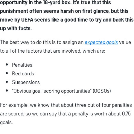
opportunity in the 18-yard box. It’s true that this
punishment often seems harsh on first glance, but this
move by UEFA seems like a good time to try and back this
up with facts.
The best way to do this is to assign an
expected goals
value
to all of the factors that are involved, which are:
Penalties
Red cards
Suspensions
“Obvious goal-scoring opportunities” (OGSOs)
For example, we know that about three out of four penalties
are scored, so we can say that a penalty is worth about 0.75
goals.