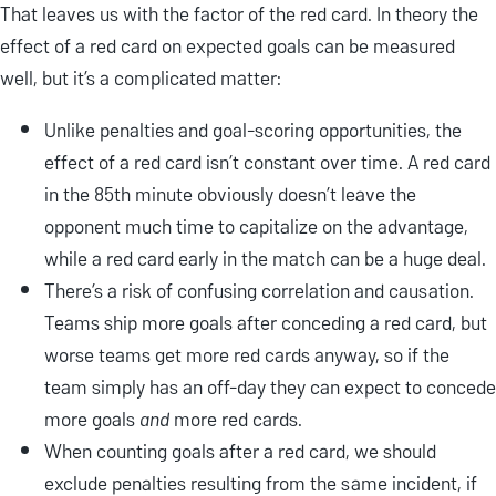
That leaves us with the factor of the red card. In theory the
effect of a red card on expected goals can be measured
well, but it’s a complicated matter:
Unlike penalties and goal-scoring opportunities, the
effect of a red card isn’t constant over time. A red card
in the 85th minute obviously doesn’t leave the
opponent much time to capitalize on the advantage,
while a red card early in the match can be a huge deal.
There’s a risk of confusing correlation and causation.
Teams ship more goals after conceding a red card, but
worse teams get more red cards anyway, so if the
team simply has an off-day they can expect to concede
more goals
and
more red cards.
When counting goals after a red card, we should
exclude penalties resulting from the same incident, if