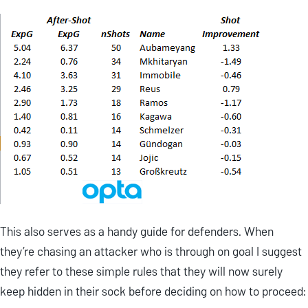
This also serves as a handy guide for defenders. When
they’re chasing an attacker who is through on goal I suggest
they refer to these simple rules that they will now surely
keep hidden in their sock before deciding on how to proceed: