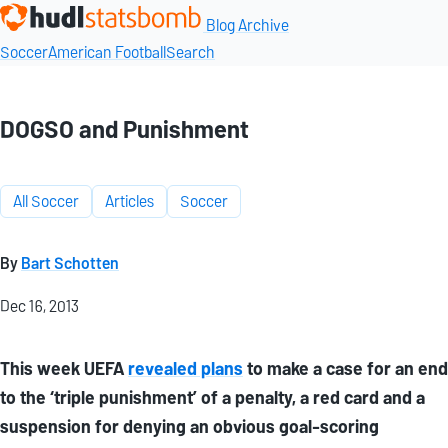
Blog Archive
Soccer
American Football
Search
DOGSO and Punishment
All Soccer
Articles
Soccer
By
Bart Schotten
Dec 16, 2013
This week UEFA
revealed plans
to make a case for an end
to the ‘triple punishment’ of a penalty, a red card and a
suspension for denying an obvious goal-scoring